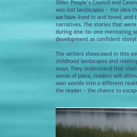
Older People’s Council and Cavan 
was lost landscapes – the idea t
we have lived in and loved, and 
narratives. The stories that wer
during one-to-one mentoring sess
development as confident storyte
The writers showcased in this v
childhood landscapes and relati
ways. They understand that stori
sense of place, readers will ultim
own worlds into a different realit
the reader - the chance to escap