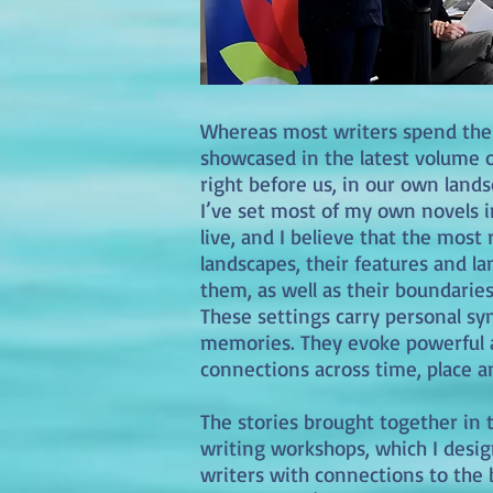
Whereas most writers spend their
showcased in the latest volume o
right before us, in our own lands
I’ve set most of my own novels i
live, and I believe that the mos
landscapes, their features and l
them, as well as their boundarie
These settings carry personal s
memories. They evoke powerful as
connections across time, place 
The stories brought together in t
writing workshops, which I desig
writers with connections to the 