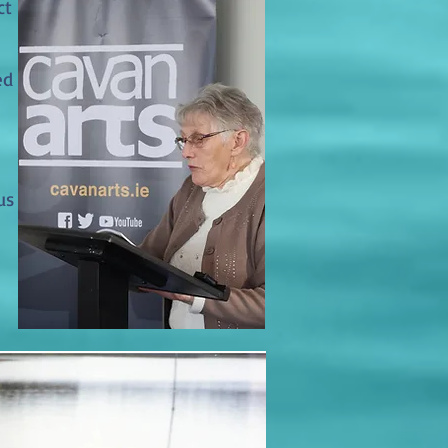
ct
ed
us