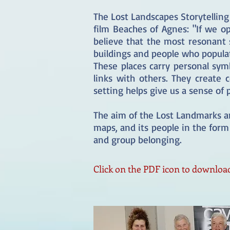
The Lost Landscapes Storytelling
film Beaches of Agnes: "If we o
believe that the most resonant 
buildings and people who popula
These places carry personal sy
links with others. They create
setting helps give us a sense of
The aim of the Lost Landmarks an
maps, and its people in the form 
and group belonging.
Click on the PDF icon to download