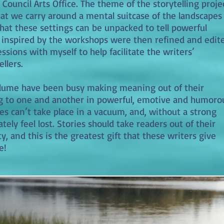
Council Arts Office. The theme of the storytelling proje
hat we carry around a mental suitcase of the landscapes
that these settings can be unpacked to tell powerful
e inspired by the workshops were then refined and edit
ions with myself to help facilitate the writers’
llers.
olume have been busy making meaning out of their
ng to one and another in powerful, emotive and humoro
es can’t take place in a vacuum, and, without a strong
ately feel lost. Stories should take readers out of their
y, and this is the greatest gift that these writers give
e!