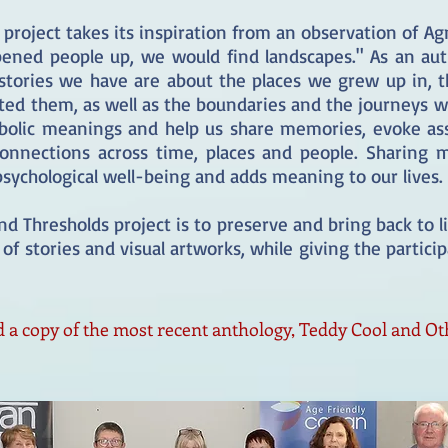
 project takes its inspiration from an observation of Ag
pened people up, we would find landscapes." As an auth
stories we have are about the places we grew up in, t
ted them, as well as the boundaries and the journeys w
mbolic meanings and help us share memories, evoke ass
 connections across time, places and people. Sharing 
 psychological well-being and adds meaning to our lives
d Thresholds project is to preserve and bring back to
of stories and visual artworks, while giving the partici
 a copy of the most recent anthology, Teddy Cool and Ot