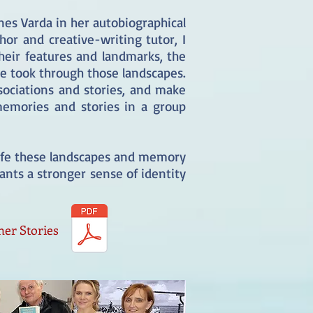
nes Varda in her autobiographical
or and creative-writing tutor, I
heir features and landmarks, the
e took through those landscapes.
ociations and stories, and make
memories and stories in a group
.
 life these landscapes and memory
pants a stronger sense of identity
her Stories