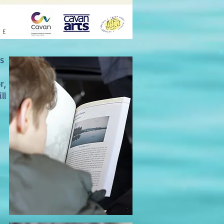
s
r,
ll