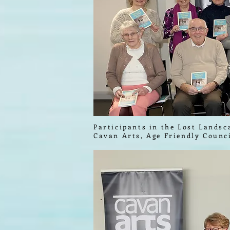
Participants in the Lost Landsc
Cavan Arts, Age Friendly Counc