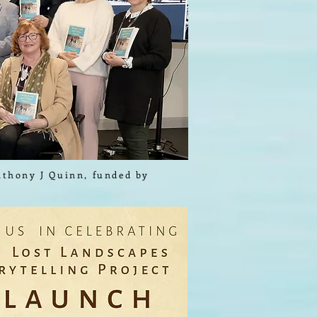
Anthony J Quinn, funded by