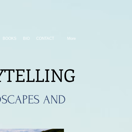
BOOKS
BIO
CONTACT
More
YTELLING
SCAPES AND