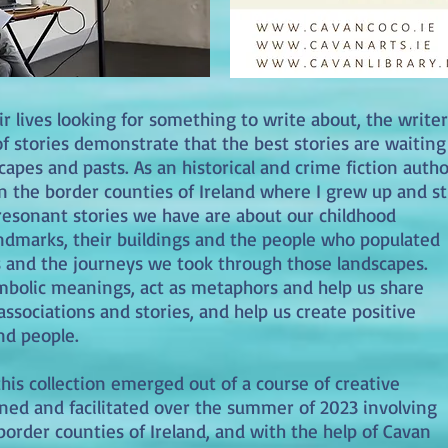
 lives looking for something to write about, the writer
f stories demonstrate that the best stories are waiting
capes and pasts. As an historical and crime fiction autho
n the border counties of Ireland where I grew up and sti
t resonant stories we have are about our childhood
andmarks, their buildings and the people who populated
s and the journeys we took through those landscapes.
ymbolic meanings, act as metaphors and help us share
sociations and stories, and help us create positive
and people.
his collection emerged out of a course of creative
ned and facilitated over the summer of 2023 involving
border counties of Ireland, and with the help of Cavan