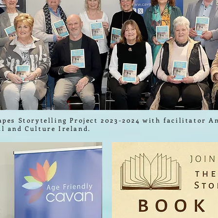
apes Storytelling Project 2023-2024 with facilitator 
il and Culture Ireland.