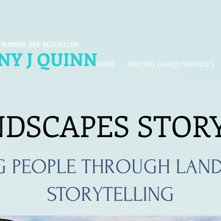
 NUMBER ONE BESTSELLER-
Y J QUINN
HOME
WRITING COACH SERVICES
NDSCAPES STOR
G PEOPLE THROUGH LAND
STORYTELLING