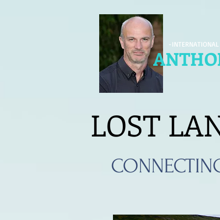
-INTERNATIONAL
ANTHON
LOST LA
CONNECTIN